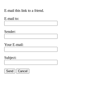
E-mail this link to a friend.
E-mail to:
Sender:
Your E-mail:
Subject:
Send
Cancel